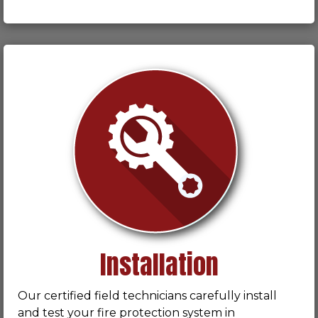
Installation
Our certified field technicians carefully install
and test your fire protection system in