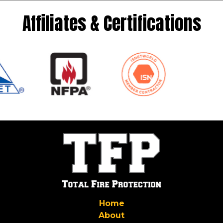
Affiliates & Certifications
Home
About