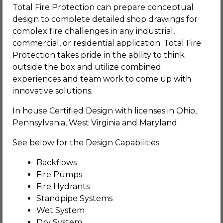
Total Fire Protection can prepare conceptual
design to complete detailed shop drawings for
complex fire challenges in any industrial,
commercial, or residential application. Total Fire
Protection takes pride in the ability to think
outside the box and utilize combined
experiences and team work to come up with
innovative solutions.
In house Certified Design with licenses in Ohio,
Pennsylvania, West Virginia and Maryland.
See below for the Design Capabilities:
Backflows
Fire Pumps
Fire Hydrants
Standpipe Systems
Wet System
Dry System