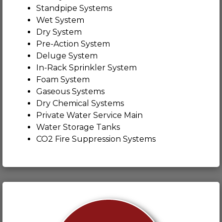
Standpipe Systems
Wet System
Dry System
Pre-Action System
Deluge System
In-Rack Sprinkler System
Foam System
Gaseous Systems
Dry Chemical Systems
Private Water Service Main
Water Storage Tanks
CO2 Fire Suppression Systems