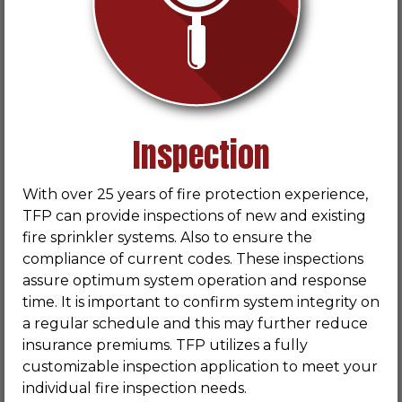
Inspection
With over 25 years of fire protection experience,
TFP can provide inspections of new and existing
fire sprinkler systems. Also to ensure the
compliance of current codes. These inspections
assure optimum system operation and response
time. It is important to confirm system integrity on
a regular schedule and this may further reduce
insurance premiums. TFP utilizes a fully
customizable inspection application to meet your
individual fire inspection needs.