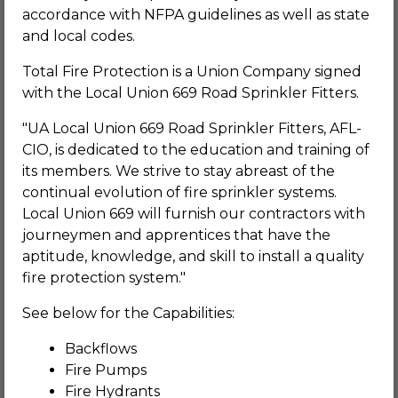
accordance with NFPA guidelines as well as state
and local codes.
Total Fire Protection is a Union Company signed
with the Local Union 669 Road Sprinkler Fitters.
"UA Local Union 669 Road Sprinkler Fitters, AFL-
CIO, is dedicated to the education and training of
its members. We strive to stay abreast of the
continual evolution of fire sprinkler systems.
Local Union 669 will furnish our contractors with
journeymen and apprentices that have the
aptitude, knowledge, and skill to install a quality
fire protection system."
See below for the Capabilities:
Backflows
Fire Pumps
Fire Hydrants