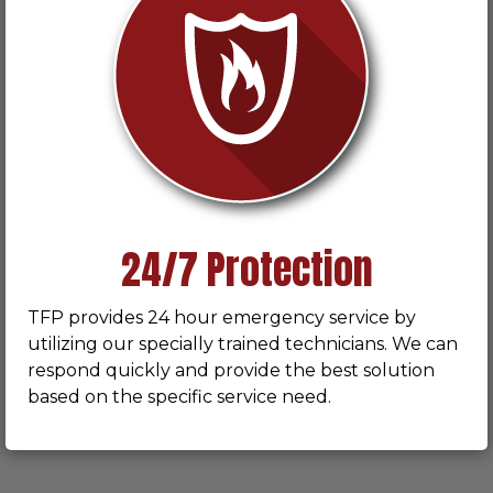
24/7 Protection
TFP provides 24 hour emergency service by
utilizing our specially trained technicians. We can
respond quickly and provide the best solution
based on the specific service need.