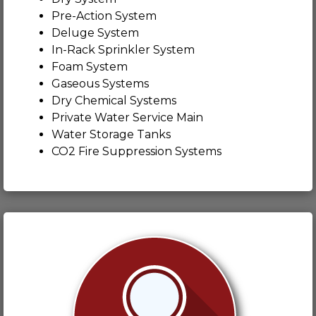
Pre-Action System
Deluge System
In-Rack Sprinkler System
Foam System
Gaseous Systems
Dry Chemical Systems
Private Water Service Main
Water Storage Tanks
CO2 Fire Suppression Systems