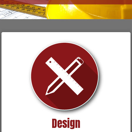
Design