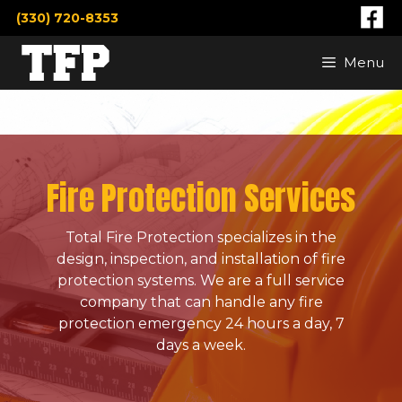
Skip
(330) 720-8353
to
content
Menu
Fire Protection Services
Total Fire Protection specializes in the
design, inspection, and installation of fire
protection systems. We are a full service
company that can handle any fire
protection emergency 24 hours a day, 7
days a week.